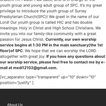
youth group and young adult group of SPC. It’s my great
privilege to introduce the youth group of Surrey
Presbyterian Church(SPC)! We greet in the name of our
Lord! Our youth group is called HIC and has double
meanings: Holy in Christ and High School Christians. We
invite you into our family-like community with a great
passion for Jesus Christ.
Currently, our own worship
service begins at 1:30 PM in the main sanctuary(the 1st
floor)of SPC
. We hope that we can worship the LORD
altogether with great joy.
If you have any questions about
our worship service, please feel free to contact me by e-
mail at medi12102@gmail.com.
[vc_separator type=”transparent” up=”10″ down=”10″
position=”justify” ]
About Us