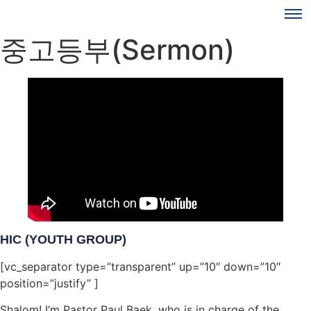
중고등부(Sermon)
HIC (YOUTH GROUP)
[vc_separator type=”transparent” up=”10″ down=”10″
position=”justify” ]
Shalom! I’m Pastor Paul Baek, who is in charge of the