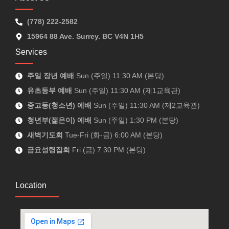
(778) 222-2582
15964 88 Ave. Surrey. BC V4N 1H5
Services
주일 장년 예배
Sun (주일) 11:30 AM (본당)
유초등부 예배
Sun (주일) 11:30 AM (제1교육관)
중고등(청소년) 예배
Sun (주일) 11:30 AM (제2교육관)
청년부(젊은이) 예배
Sun (주일) 1:30 PM (본당)
새벽기도회
Tue-Fri (화-금) 6:00 AM (본당)
금요성령집회
Fri (금) 7:30 PM (본당)
Location