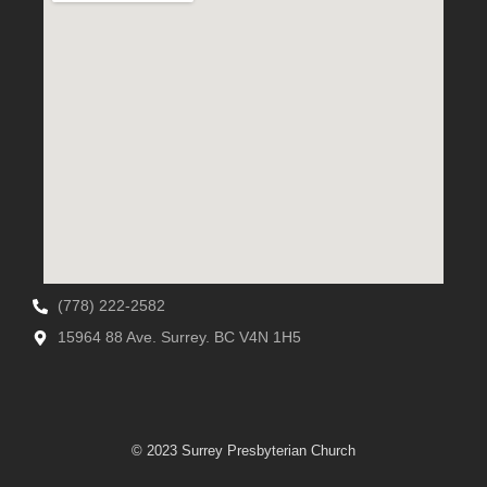
(778) 222-2582
15964 88 Ave. Surrey. BC V4N 1H5
© 2023 Surrey Presbyterian Church