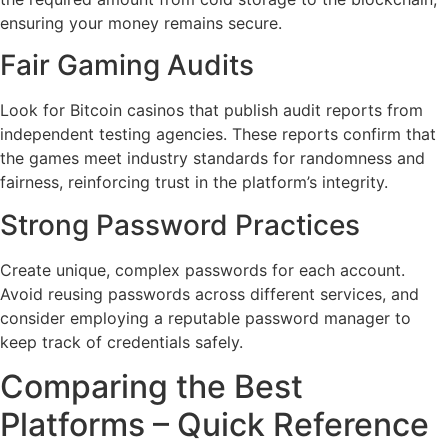
ensuring your money remains secure.
Fair Gaming Audits
Look for Bitcoin casinos that publish audit reports from
independent testing agencies. These reports confirm that
the games meet industry standards for randomness and
fairness, reinforcing trust in the platform’s integrity.
Strong Password Practices
Create unique, complex passwords for each account.
Avoid reusing passwords across different services, and
consider employing a reputable password manager to
keep track of credentials safely.
Comparing the Best
Platforms – Quick Reference