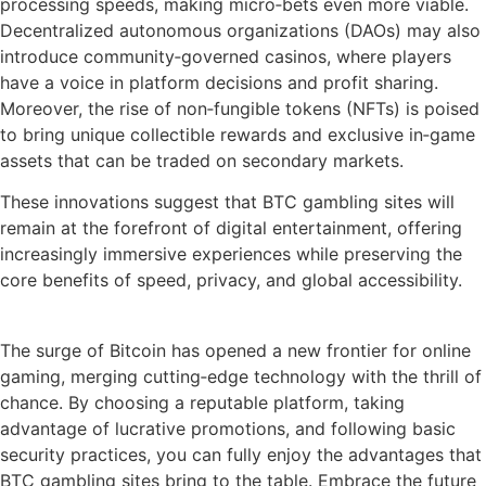
processing speeds, making micro‑bets even more viable.
Decentralized autonomous organizations (DAOs) may also
introduce community‑governed casinos, where players
have a voice in platform decisions and profit sharing.
Moreover, the rise of non‑fungible tokens (NFTs) is poised
to bring unique collectible rewards and exclusive in‑game
assets that can be traded on secondary markets.
These innovations suggest that BTC gambling sites will
remain at the forefront of digital entertainment, offering
increasingly immersive experiences while preserving the
core benefits of speed, privacy, and global accessibility.
The surge of Bitcoin has opened a new frontier for online
gaming, merging cutting‑edge technology with the thrill of
chance. By choosing a reputable platform, taking
advantage of lucrative promotions, and following basic
security practices, you can fully enjoy the advantages that
BTC gambling sites bring to the table. Embrace the future