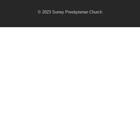
© 2023 Surrey Presbyterian Church