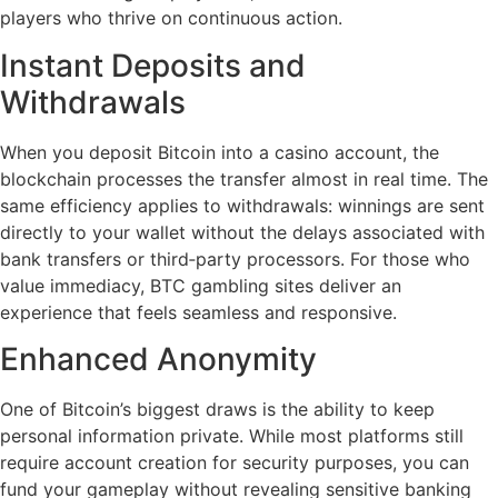
players who thrive on continuous action.
Instant Deposits and
Withdrawals
When you deposit Bitcoin into a casino account, the
blockchain processes the transfer almost in real time. The
same efficiency applies to withdrawals: winnings are sent
directly to your wallet without the delays associated with
bank transfers or third‑party processors. For those who
value immediacy, BTC gambling sites deliver an
experience that feels seamless and responsive.
Enhanced Anonymity
One of Bitcoin’s biggest draws is the ability to keep
personal information private. While most platforms still
require account creation for security purposes, you can
fund your gameplay without revealing sensitive banking