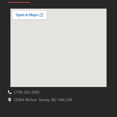
(778) 222-2582
15964 88 Ave. Surrey. BC V4N 1H5