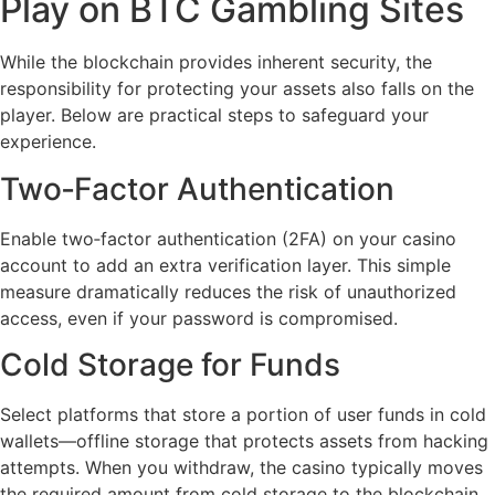
Play on BTC Gambling Sites
While the blockchain provides inherent security, the
responsibility for protecting your assets also falls on the
player. Below are practical steps to safeguard your
experience.
Two‑Factor Authentication
Enable two‑factor authentication (2FA) on your casino
account to add an extra verification layer. This simple
measure dramatically reduces the risk of unauthorized
access, even if your password is compromised.
Cold Storage for Funds
Select platforms that store a portion of user funds in cold
wallets—offline storage that protects assets from hacking
attempts. When you withdraw, the casino typically moves
the required amount from cold storage to the blockchain,