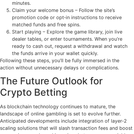
minutes.
Claim your welcome bonus – Follow the site’s
promotion code or opt‑in instructions to receive
matched funds and free spins.
Start playing – Explore the game library, join live
dealer tables, or enter tournaments. When you’re
ready to cash out, request a withdrawal and watch
the funds arrive in your wallet quickly.
Following these steps, you’ll be fully immersed in the
action without unnecessary delays or complications.
The Future Outlook for
Crypto Betting
As blockchain technology continues to mature, the
landscape of online gambling is set to evolve further.
Anticipated developments include integration of layer‑2
scaling solutions that will slash transaction fees and boost