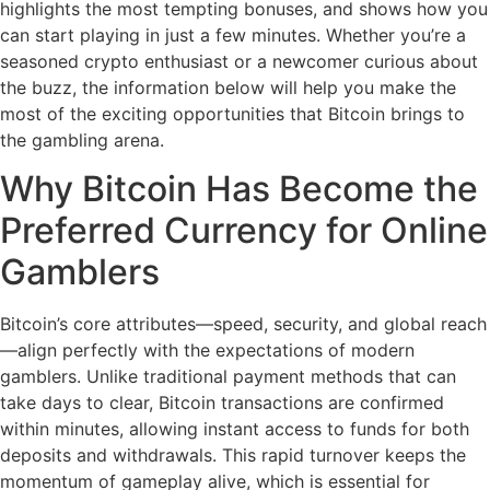
highlights the most tempting bonuses, and shows how you
can start playing in just a few minutes. Whether you’re a
seasoned crypto enthusiast or a newcomer curious about
the buzz, the information below will help you make the
most of the exciting opportunities that Bitcoin brings to
the gambling arena.
Why Bitcoin Has Become the
Preferred Currency for Online
Gamblers
Bitcoin’s core attributes—speed, security, and global reach
—align perfectly with the expectations of modern
gamblers. Unlike traditional payment methods that can
take days to clear, Bitcoin transactions are confirmed
within minutes, allowing instant access to funds for both
deposits and withdrawals. This rapid turnover keeps the
momentum of gameplay alive, which is essential for