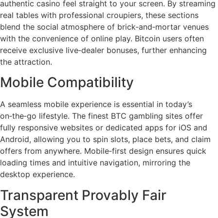
authentic casino feel straight to your screen. By streaming
real tables with professional croupiers, these sections
blend the social atmosphere of brick‑and‑mortar venues
with the convenience of online play. Bitcoin users often
receive exclusive live‑dealer bonuses, further enhancing
the attraction.
Mobile Compatibility
A seamless mobile experience is essential in today’s
on‑the‑go lifestyle. The finest BTC gambling sites offer
fully responsive websites or dedicated apps for iOS and
Android, allowing you to spin slots, place bets, and claim
offers from anywhere. Mobile‑first design ensures quick
loading times and intuitive navigation, mirroring the
desktop experience.
Transparent Provably Fair
System