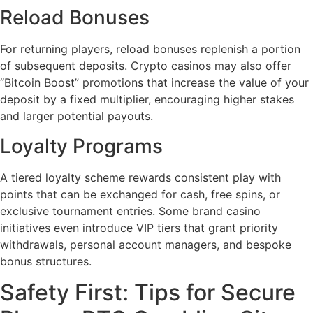
Reload Bonuses
For returning players, reload bonuses replenish a portion
of subsequent deposits. Crypto casinos may also offer
“Bitcoin Boost” promotions that increase the value of your
deposit by a fixed multiplier, encouraging higher stakes
and larger potential payouts.
Loyalty Programs
A tiered loyalty scheme rewards consistent play with
points that can be exchanged for cash, free spins, or
exclusive tournament entries. Some brand casino
initiatives even introduce VIP tiers that grant priority
withdrawals, personal account managers, and bespoke
bonus structures.
Safety First: Tips for Secure