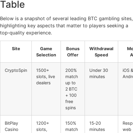
Table
Below is a snapshot of several leading BTC gambling sites,
highlighting key aspects that matter to players seeking a
top‑quality experience.
Site
Game
Bonus
Withdrawal
Mo
Selection
Offer
Speed
A
CryptoSpin
1500+
200%
Under 30
iOS 
slots, live
match
minutes
Andr
dealers
up to
2 BTC
+ 100
free
spins
BitPlay
1200+
150%
15‑20
Resp
Casino
slots,
match
minutes
web