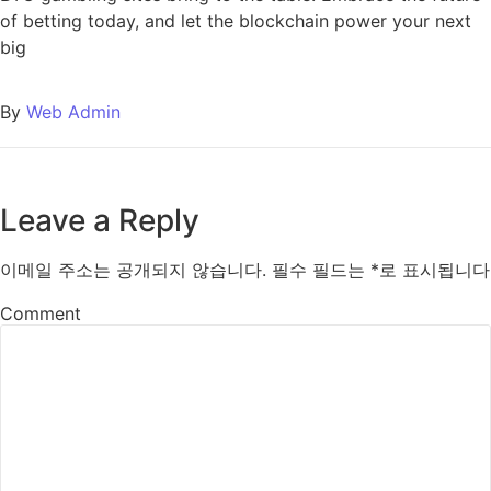
of betting today, and let the blockchain power your next
big
By
Web Admin
Leave a Reply
이메일 주소는 공개되지 않습니다.
필수 필드는
*
로 표시됩니다
Comment