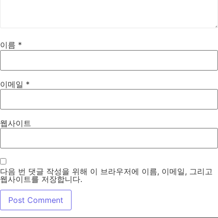
이름
*
이메일
*
웹사이트
다음 번 댓글 작성을 위해 이 브라우저에 이름, 이메일, 그리고
웹사이트를 저장합니다.