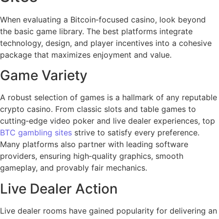
When evaluating a Bitcoin‑focused casino, look beyond
the basic game library. The best platforms integrate
technology, design, and player incentives into a cohesive
package that maximizes enjoyment and value.
Game Variety
A robust selection of games is a hallmark of any reputable
crypto casino. From classic slots and table games to
cutting‑edge video poker and live dealer experiences, top
BTC gambling sites
strive to satisfy every preference.
Many platforms also partner with leading software
providers, ensuring high‑quality graphics, smooth
gameplay, and provably fair mechanics.
Live Dealer Action
Live dealer rooms have gained popularity for delivering an