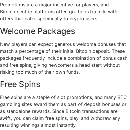
Promotions are a major incentive for players, and
Bitcoin‑centric platforms often go the extra mile with
offers that cater specifically to crypto users.
Welcome Packages
New players can expect generous welcome bonuses that
match a percentage of their initial Bitcoin deposit. These
packages frequently include a combination of bonus cash
and free spins, giving newcomers a head start without
risking too much of their own funds.
Free Spins
Free spins are a staple of slot promotions, and many BTC
gambling sites award them as part of deposit bonuses or
as standalone rewards. Since Bitcoin transactions are
swift, you can claim free spins, play, and withdraw any
resulting winnings almost instantly.