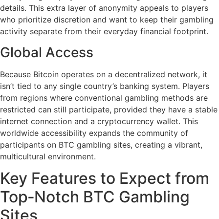
details. This extra layer of anonymity appeals to players
who prioritize discretion and want to keep their gambling
activity separate from their everyday financial footprint.
Global Access
Because Bitcoin operates on a decentralized network, it
isn’t tied to any single country’s banking system. Players
from regions where conventional gambling methods are
restricted can still participate, provided they have a stable
internet connection and a cryptocurrency wallet. This
worldwide accessibility expands the community of
participants on BTC gambling sites, creating a vibrant,
multicultural environment.
Key Features to Expect from
Top‑Notch BTC Gambling
Sites