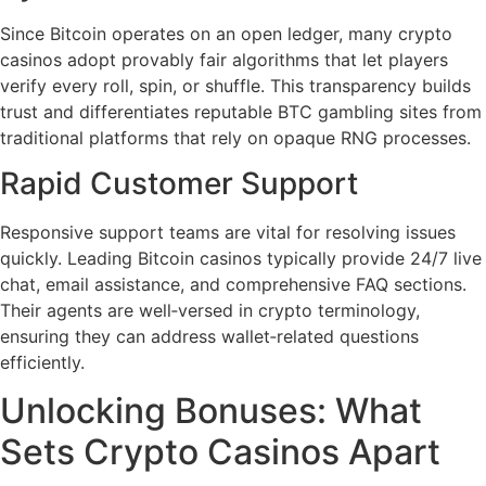
Since Bitcoin operates on an open ledger, many crypto
casinos adopt provably fair algorithms that let players
verify every roll, spin, or shuffle. This transparency builds
trust and differentiates reputable BTC gambling sites from
traditional platforms that rely on opaque RNG processes.
Rapid Customer Support
Responsive support teams are vital for resolving issues
quickly. Leading Bitcoin casinos typically provide 24/7 live
chat, email assistance, and comprehensive FAQ sections.
Their agents are well‑versed in crypto terminology,
ensuring they can address wallet‑related questions
efficiently.
Unlocking Bonuses: What
Sets Crypto Casinos Apart