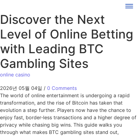
Discover the Next
Level of Online Betting
with Leading BTC
Gambling Sites
online casino
2026년 05월 04일
/
0 Comments
The world of online entertainment is undergoing a rapid
transformation, and the rise of Bitcoin has taken that
evolution a step further. Players now have the chance to
enjoy fast, border‑less transactions and a higher degree of
privacy while chasing big wins. This guide walks you
through what makes BTC gambling sites stand out,