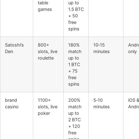
table
up to
games
1.5 BTC
+ 50
free
spins
Satoshi’s
800+
180%
10‑15
Andr
Den
slots, live
match
minutes
only
roulette
up to
1 BTC
+ 75
free
spins
brand
1100+
200%
5‑10
iOS 
casino
slots, live
match
minutes
Andr
poker
up to
2 BTC
+ 120
free