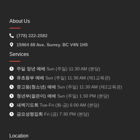
About Us
(778) 222-2582
15964 88 Ave. Surrey. BC V4N 1H5
Services
주일 장년 예배
Sun (주일) 11:30 AM (본당)
유초등부 예배
Sun (주일) 11:30 AM (제1교육관)
중고등(청소년) 예배
Sun (주일) 11:30 AM (제2교육관)
청년부(젊은이) 예배
Sun (주일) 1:30 PM (본당)
새벽기도회
Tue-Fri (화-금) 6:00 AM (본당)
금요성령집회
Fri (금) 7:30 PM (본당)
Location