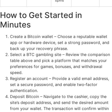
spins
How to Get Started in
Minutes
Create a Bitcoin wallet – Choose a reputable wallet
app or hardware device, set a strong password, and
back up your recovery phrase.
Select a BTC gambling site – Review the comparison
table above and pick a platform that matches your
preferences for games, bonuses, and withdrawal
speed.
Register an account – Provide a valid email address,
set a secure password, and enable two‑factor
authentication.
Deposit Bitcoin – Navigate to the cashier, copy the
site’s deposit address, and send the desired amount
from your wallet. The transaction will confirm within