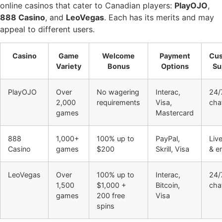
online casinos that cater to Canadian players:
PlayOJO
,
888 Casino
, and
LeoVegas
. Each has its merits and may
appeal to different users.
Casino
Game
Welcome
Payment
Cu
Variety
Bonus
Options
Su
PlayOJO
Over
No wagering
Interac,
24/7
2,000
requirements
Visa,
cha
games
Mastercard
888
1,000+
100% up to
PayPal,
Liv
Casino
games
$200
Skrill, Visa
& e
LeoVegas
Over
100% up to
Interac,
24/7
1,500
$1,000 +
Bitcoin,
cha
games
200 free
Visa
spins