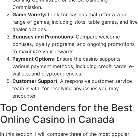
Commission.
Game Variety
: Look for casinos that offer a wide
range of games, including slots, table games, and live
dealer options.
Bonuses and Promotions
: Compare welcome
bonuses, loyalty programs, and ongoing promotions
to maximize your rewards.
Payment Options
: Ensure the casino supports
various payment methods, including credit cards, e-
wallets, and cryptocurrencies.
Customer Support
: A responsive customer service
team is vital for resolving any issues you may
encounter.
Top Contenders for the Best
Online Casino in Canada
In this section, I will compare three of the most popular