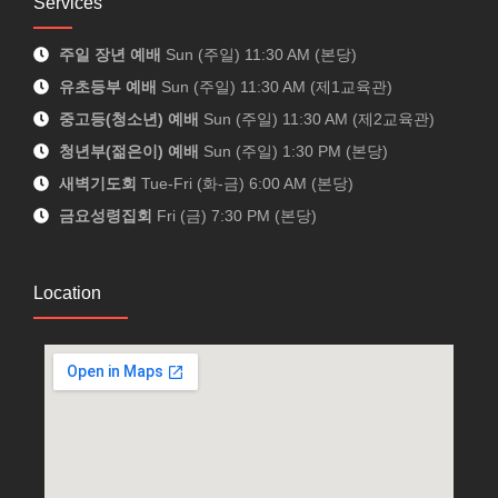
Services
주일 장년 예배
Sun (주일) 11:30 AM (본당)
유초등부 예배
Sun (주일) 11:30 AM (제1교육관)
중고등(청소년) 예배
Sun (주일) 11:30 AM (제2교육관)
청년부(젊은이) 예배
Sun (주일) 1:30 PM (본당)
새벽기도회
Tue-Fri (화-금) 6:00 AM (본당)
금요성령집회
Fri (금) 7:30 PM (본당)
Location