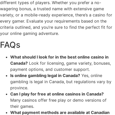
different types of players. Whether you prefer a no-
wagering bonus, a trusted name with extensive game
variety, or a mobile-ready experience, there’s a casino for
every gamer. Evaluate your requirements based on the
criteria outlined, and you’re sure to find the perfect fit for
your online gaming adventure.
FAQs
What should I look for in the best online casino in
Canada?
Look for licensing, game variety, bonuses,
payment options, and customer support.
Is online gambling legal in Canada?
Yes, online
gambling is legal in Canada, but regulations vary by
province.
Can I play for free at online casinos in Canada?
Many casinos offer free play or demo versions of
their games.
What payment methods are available at Canadian