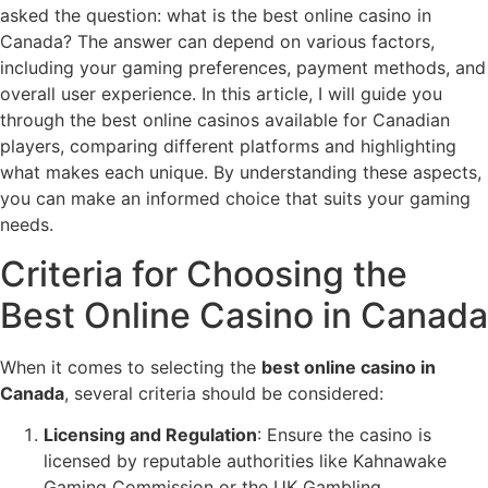
asked the question: what is the best online casino in
Canada? The answer can depend on various factors,
including your gaming preferences, payment methods, and
overall user experience. In this article, I will guide you
through the best online casinos available for Canadian
players, comparing different platforms and highlighting
what makes each unique. By understanding these aspects,
you can make an informed choice that suits your gaming
needs.
Criteria for Choosing the
Best Online Casino in Canada
When it comes to selecting the
best online casino in
Canada
, several criteria should be considered:
Licensing and Regulation
: Ensure the casino is
licensed by reputable authorities like Kahnawake
Gaming Commission or the UK Gambling