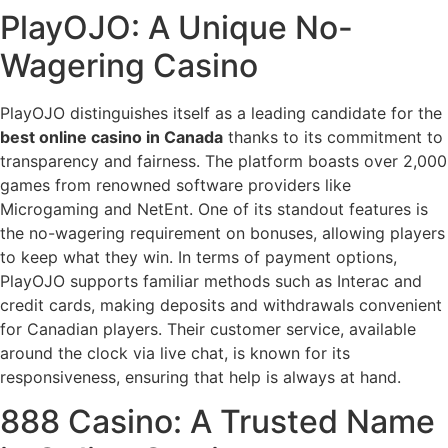
PlayOJO: A Unique No-
Wagering Casino
PlayOJO distinguishes itself as a leading candidate for the
best online casino in Canada
thanks to its commitment to
transparency and fairness. The platform boasts over 2,000
games from renowned software providers like
Microgaming and NetEnt. One of its standout features is
the no-wagering requirement on bonuses, allowing players
to keep what they win. In terms of payment options,
PlayOJO supports familiar methods such as Interac and
credit cards, making deposits and withdrawals convenient
for Canadian players. Their customer service, available
around the clock via live chat, is known for its
responsiveness, ensuring that help is always at hand.
888 Casino: A Trusted Name