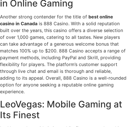
in Online Gaming
Another strong contender for the title of
best online
casino in Canada
is 888 Casino. With a solid reputation
built over the years, this casino offers a diverse selection
of over 1,000 games, catering to all tastes. New players
can take advantage of a generous welcome bonus that
matches 100% up to $200. 888 Casino accepts a range of
payment methods, including PayPal and Skrill, providing
flexibility for players. The platform’s customer support
through live chat and email is thorough and reliable,
adding to its appeal. Overall, 888 Casino is a well-rounded
option for anyone seeking a reputable online gaming
experience.
LeoVegas: Mobile Gaming at
Its Finest