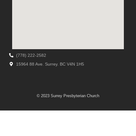
(778) 222-2582
15964 88 Ave. Surrey. BC V4N 1H5
© 2023 Surrey Presbyterian Church