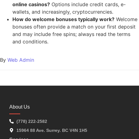
online casinos?
Options include credit cards, e-
wallets, and increasingly, cryptocurrencies.
How do welcome bonuses typically work?
Welcome
bonuses often provide a match on your first deposit
and may include free spins; always read the terms
and conditions.
By
Web Admin
About Us
(778) 222-2582
15964 88 Ave. Surrey. BC V4N 1H5