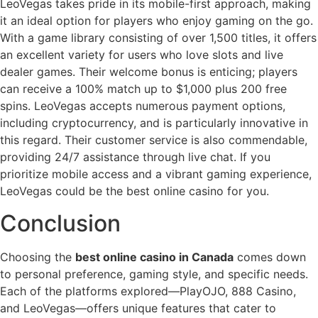
LeoVegas takes pride in its mobile-first approach, making
it an ideal option for players who enjoy gaming on the go.
With a game library consisting of over 1,500 titles, it offers
an excellent variety for users who love slots and live
dealer games. Their welcome bonus is enticing; players
can receive a 100% match up to $1,000 plus 200 free
spins. LeoVegas accepts numerous payment options,
including cryptocurrency, and is particularly innovative in
this regard. Their customer service is also commendable,
providing 24/7 assistance through live chat. If you
prioritize mobile access and a vibrant gaming experience,
LeoVegas could be the best online casino for you.
Conclusion
Choosing the
best online casino in Canada
comes down
to personal preference, gaming style, and specific needs.
Each of the platforms explored—PlayOJO, 888 Casino,
and LeoVegas—offers unique features that cater to