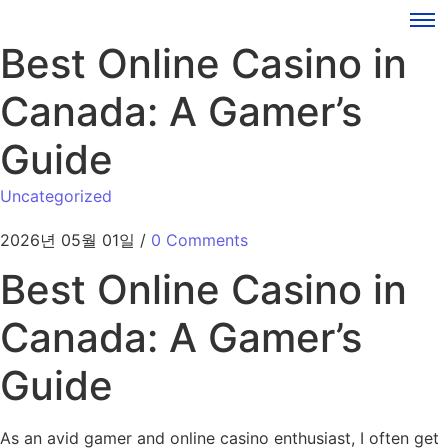
Best Online Casino in
Canada: A Gamer’s
Guide
Uncategorized
2026년 05월 01일
/
0 Comments
Best Online Casino in
Canada: A Gamer’s
Guide
As an avid gamer and online casino enthusiast, I often get