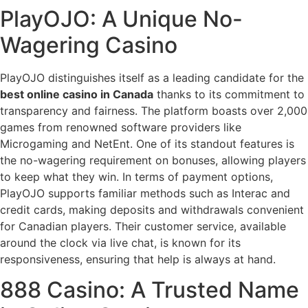
PlayOJO: A Unique No-
Wagering Casino
PlayOJO distinguishes itself as a leading candidate for the
best online casino in Canada
thanks to its commitment to
transparency and fairness. The platform boasts over 2,000
games from renowned software providers like
Microgaming and NetEnt. One of its standout features is
the no-wagering requirement on bonuses, allowing players
to keep what they win. In terms of payment options,
PlayOJO supports familiar methods such as Interac and
credit cards, making deposits and withdrawals convenient
for Canadian players. Their customer service, available
around the clock via live chat, is known for its
responsiveness, ensuring that help is always at hand.
888 Casino: A Trusted Name