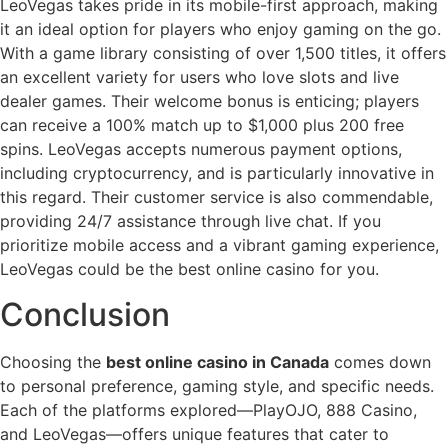
LeoVegas takes pride in its mobile-first approach, making
it an ideal option for players who enjoy gaming on the go.
With a game library consisting of over 1,500 titles, it offers
an excellent variety for users who love slots and live
dealer games. Their welcome bonus is enticing; players
can receive a 100% match up to $1,000 plus 200 free
spins. LeoVegas accepts numerous payment options,
including cryptocurrency, and is particularly innovative in
this regard. Their customer service is also commendable,
providing 24/7 assistance through live chat. If you
prioritize mobile access and a vibrant gaming experience,
LeoVegas could be the best online casino for you.
Conclusion
Choosing the
best online casino in Canada
comes down
to personal preference, gaming style, and specific needs.
Each of the platforms explored—PlayOJO, 888 Casino,
and LeoVegas—offers unique features that cater to