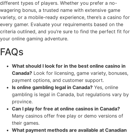
different types of players. Whether you prefer a no-
wagering bonus, a trusted name with extensive game
variety, or a mobile-ready experience, there’s a casino for
every gamer. Evaluate your requirements based on the
criteria outlined, and you’re sure to find the perfect fit for
your online gaming adventure.
FAQs
What should I look for in the best online casino in
Canada?
Look for licensing, game variety, bonuses,
payment options, and customer support.
Is online gambling legal in Canada?
Yes, online
gambling is legal in Canada, but regulations vary by
province.
Can I play for free at online casinos in Canada?
Many casinos offer free play or demo versions of
their games.
What payment methods are available at Canadian