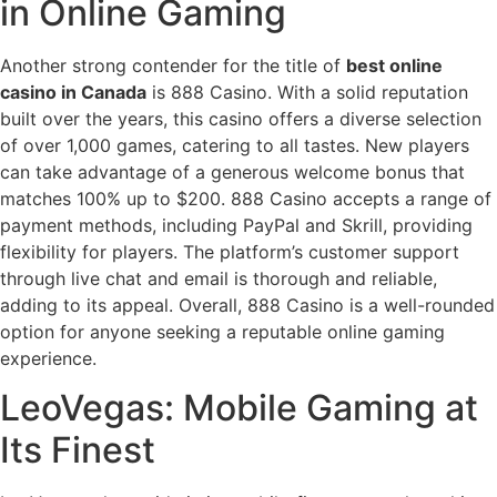
in Online Gaming
Another strong contender for the title of
best online
casino in Canada
is 888 Casino. With a solid reputation
built over the years, this casino offers a diverse selection
of over 1,000 games, catering to all tastes. New players
can take advantage of a generous welcome bonus that
matches 100% up to $200. 888 Casino accepts a range of
payment methods, including PayPal and Skrill, providing
flexibility for players. The platform’s customer support
through live chat and email is thorough and reliable,
adding to its appeal. Overall, 888 Casino is a well-rounded
option for anyone seeking a reputable online gaming
experience.
LeoVegas: Mobile Gaming at
Its Finest