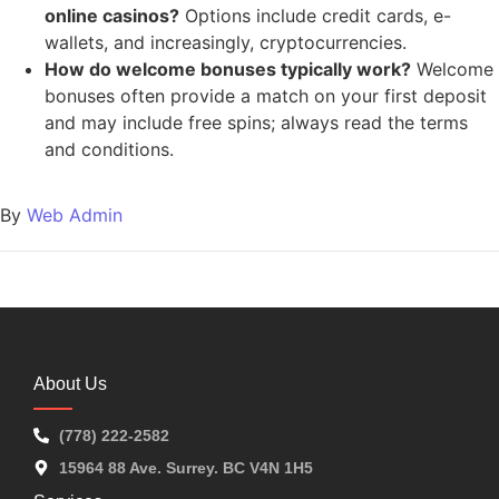
online casinos?
Options include credit cards, e-
wallets, and increasingly, cryptocurrencies.
How do welcome bonuses typically work?
Welcome
bonuses often provide a match on your first deposit
and may include free spins; always read the terms
and conditions.
By
Web Admin
About Us
(778) 222-2582
15964 88 Ave. Surrey. BC V4N 1H5