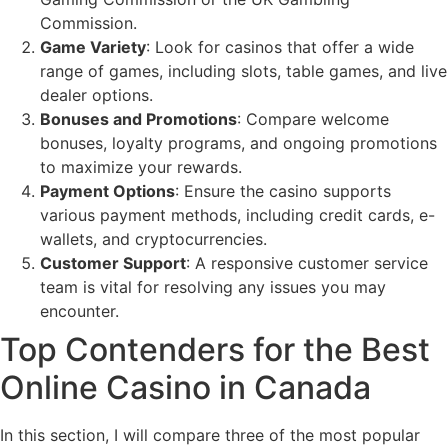
Commission.
Game Variety
: Look for casinos that offer a wide
range of games, including slots, table games, and live
dealer options.
Bonuses and Promotions
: Compare welcome
bonuses, loyalty programs, and ongoing promotions
to maximize your rewards.
Payment Options
: Ensure the casino supports
various payment methods, including credit cards, e-
wallets, and cryptocurrencies.
Customer Support
: A responsive customer service
team is vital for resolving any issues you may
encounter.
Top Contenders for the Best
Online Casino in Canada
In this section, I will compare three of the most popular