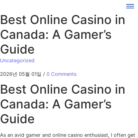
Best Online Casino in
Canada: A Gamer’s
Guide
Uncategorized
2026년 05월 01일
/
0 Comments
Best Online Casino in
Canada: A Gamer’s
Guide
As an avid gamer and online casino enthusiast, I often get