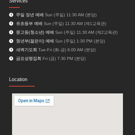
Services
주일 장년 예배
Sun (주일) 11:30 AM (본당)
유초등부 예배
Sun (주일) 11:30 AM (제1교육관)
중고등(청소년) 예배
Sun (주일) 11:30 AM (제2교육관)
청년부(젊은이) 예배
Sun (주일) 1:30 PM (본당)
새벽기도회
Tue-Fri (화-금) 6:00 AM (본당)
금요성령집회
Fri (금) 7:30 PM (본당)
Location