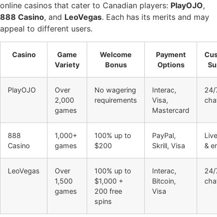
online casinos that cater to Canadian players:
PlayOJO
,
888 Casino
, and
LeoVegas
. Each has its merits and may
appeal to different users.
Casino
Game
Welcome
Payment
Cu
Variety
Bonus
Options
Su
PlayOJO
Over
No wagering
Interac,
24/7
2,000
requirements
Visa,
cha
games
Mastercard
888
1,000+
100% up to
PayPal,
Liv
Casino
games
$200
Skrill, Visa
& e
LeoVegas
Over
100% up to
Interac,
24/7
1,500
$1,000 +
Bitcoin,
cha
games
200 free
Visa
spins