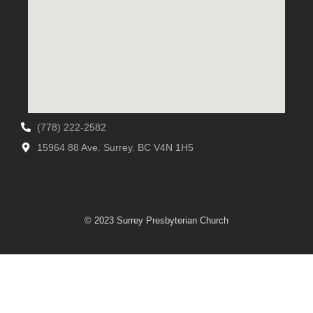
(778) 222-2582
15964 88 Ave. Surrey. BC V4N 1H5
© 2023 Surrey Presbyterian Church