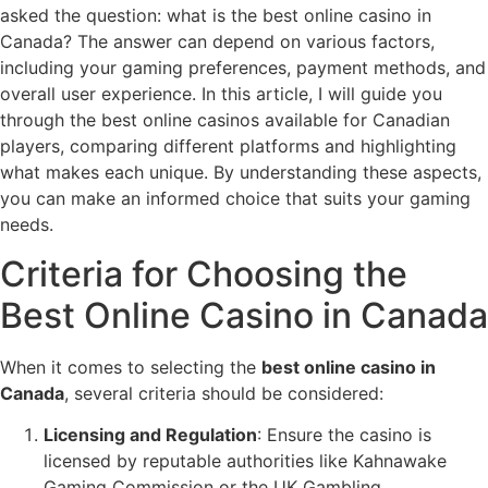
asked the question: what is the best online casino in
Canada? The answer can depend on various factors,
including your gaming preferences, payment methods, and
overall user experience. In this article, I will guide you
through the best online casinos available for Canadian
players, comparing different platforms and highlighting
what makes each unique. By understanding these aspects,
you can make an informed choice that suits your gaming
needs.
Criteria for Choosing the
Best Online Casino in Canada
When it comes to selecting the
best online casino in
Canada
, several criteria should be considered:
Licensing and Regulation
: Ensure the casino is
licensed by reputable authorities like Kahnawake
Gaming Commission or the UK Gambling