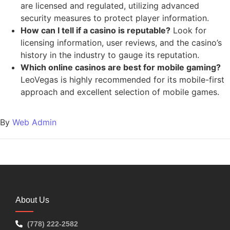
are licensed and regulated, utilizing advanced
security measures to protect player information.
How can I tell if a casino is reputable?
Look for
licensing information, user reviews, and the casino’s
history in the industry to gauge its reputation.
Which online casinos are best for mobile gaming?
LeoVegas is highly recommended for its mobile-first
approach and excellent selection of mobile games.
By
Web Admin
About Us
(778) 222-2582