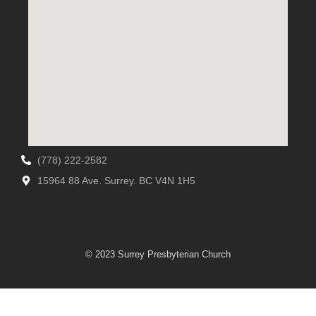
(778) 222-2582
15964 88 Ave. Surrey. BC V4N 1H5
© 2023 Surrey Presbyterian Church