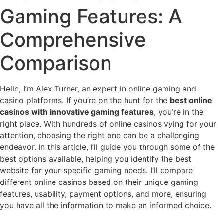
Gaming Features: A
Comprehensive
Comparison
Hello, I’m Alex Turner, an expert in online gaming and
casino platforms. If you’re on the hunt for the
best online
casinos with innovative gaming features
, you’re in the
right place. With hundreds of online casinos vying for your
attention, choosing the right one can be a challenging
endeavor. In this article, I’ll guide you through some of the
best options available, helping you identify the best
website for your specific gaming needs. I’ll compare
different online casinos based on their unique gaming
features, usability, payment options, and more, ensuring
you have all the information to make an informed choice.