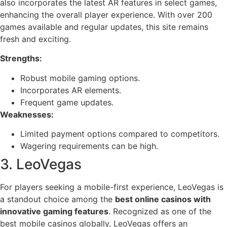
also incorporates the latest AR features in select games,
enhancing the overall player experience. With over 200
games available and regular updates, this site remains
fresh and exciting.
Strengths:
Robust mobile gaming options.
Incorporates AR elements.
Frequent game updates.
Weaknesses:
Limited payment options compared to competitors.
Wagering requirements can be high.
3. LeoVegas
For players seeking a mobile-first experience, LeoVegas is
a standout choice among the
best online casinos with
innovative gaming features
. Recognized as one of the
best mobile casinos globally, LeoVegas offers an