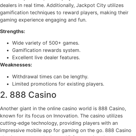
dealers in real time. Additionally, Jackpot City utilizes
gamification techniques to reward players, making their
gaming experience engaging and fun.
Strengths:
Wide variety of 500+ games.
Gamification rewards system.
Excellent live dealer features.
Weaknesses:
Withdrawal times can be lengthy.
Limited promotions for existing players.
2. 888 Casino
Another giant in the online casino world is 888 Casino,
known for its focus on Innovation. The casino utilizes
cutting-edge technology, providing players with an
impressive mobile app for gaming on the go. 888 Casino