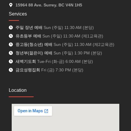
15964 88 Ave. Surrey. BC V4N 1H5
Services
주일 장년 예배
Sun (주일) 11:30 AM (본당)
유초등부 예배
Sun (주일) 11:30 AM (제1교육관)
중고등(청소년) 예배
Sun (주일) 11:30 AM (제2교육관)
청년부(젊은이) 예배
Sun (주일) 1:30 PM (본당)
새벽기도회
Tue-Fri (화-금) 6:00 AM (본당)
금요성령집회
Fri (금) 7:30 PM (본당)
Location