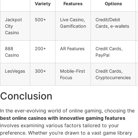
Variety
Features
Options
Jackpot
500+
Live Casino,
Credit/Debit
City
Gamification
Cards, e-wallets
Casino
888
200+
AR Features
Credit Cards,
Casino
PayPal
LeoVegas
300+
Mobile-First
Credit Cards,
Focus
Cryptocurrencies
Conclusion
In the ever-evolving world of online gaming, choosing the
best online casinos with innovative gaming features
involves examining various factors tailored to your
preference. Whether you’re drawn to a vast game library