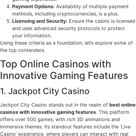
Payment Options:
Availability of multiple payment
methods, including cryptocurrencies, is a plus.
Licensing and Security:
Ensure the casino is licensed
and uses advanced security protocols to protect
your information.
Using these criteria as a foundation, let’s explore some of
the top contenders.
Top Online Casinos with
Innovative Gaming Features
1. Jackpot City Casino
Jackpot City Casino stands out in the realm of
best online
casinos with innovative gaming features
. This platform
offers over 500 games, with rich 3D animations and
immersive themes. Its standout features include the ‘Live
Casino’ experience, where players can interact with real