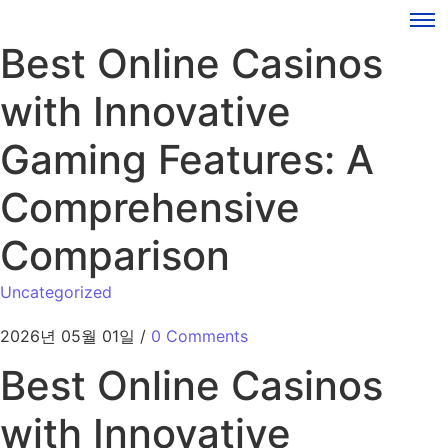
Best Online Casinos
with Innovative
Gaming Features: A
Comprehensive
Comparison
Uncategorized
2026년 05월 01일
/
0 Comments
Best Online Casinos
with Innovative