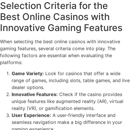
Selection Criteria for the
Best Online Casinos with
Innovative Gaming Features
When selecting the best online casinos with innovative
gaming features, several criteria come into play. The
following factors are essential when evaluating the
platforms:
Game Variety:
Look for casinos that offer a wide
range of games, including slots, table games, and live
dealer options.
Innovative Features:
Check if the casino provides
unique features like augmented reality (AR), virtual
reality (VR), or gamification elements.
User Experience:
A user-friendly interface and
seamless navigation make a big difference in your
gaming experience.