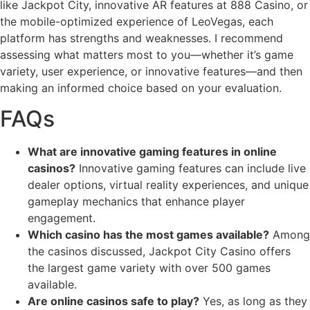
like Jackpot City, innovative AR features at 888 Casino, or
the mobile-optimized experience of LeoVegas, each
platform has strengths and weaknesses. I recommend
assessing what matters most to you—whether it’s game
variety, user experience, or innovative features—and then
making an informed choice based on your evaluation.
FAQs
What are innovative gaming features in online
casinos?
Innovative gaming features can include live
dealer options, virtual reality experiences, and unique
gameplay mechanics that enhance player
engagement.
Which casino has the most games available?
Among
the casinos discussed, Jackpot City Casino offers
the largest game variety with over 500 games
available.
Are online casinos safe to play?
Yes, as long as they