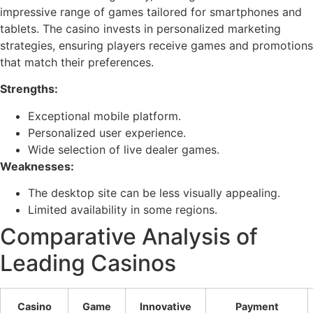
impressive range of games tailored for smartphones and
tablets. The casino invests in personalized marketing
strategies, ensuring players receive games and promotions
that match their preferences.
Strengths:
Exceptional mobile platform.
Personalized user experience.
Wide selection of live dealer games.
Weaknesses:
The desktop site can be less visually appealing.
Limited availability in some regions.
Comparative Analysis of
Leading Casinos
Casino
Game
Innovative
Payment