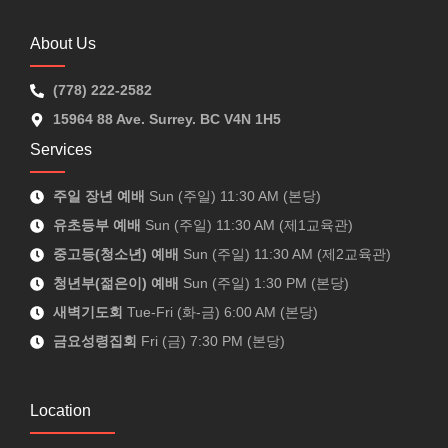
About Us
(778) 222-2582
15964 88 Ave. Surrey. BC V4N 1H5
Services
주일 장년 예배
Sun (주일) 11:30 AM (본당)
유초등부 예배
Sun (주일) 11:30 AM (제1교육관)
중고등(청소년) 예배
Sun (주일) 11:30 AM (제2교육관)
청년부(젊은이) 예배
Sun (주일) 1:30 PM (본당)
새벽기도회
Tue-Fri (화-금) 6:00 AM (본당)
금요성령집회
Fri (금) 7:30 PM (본당)
Location