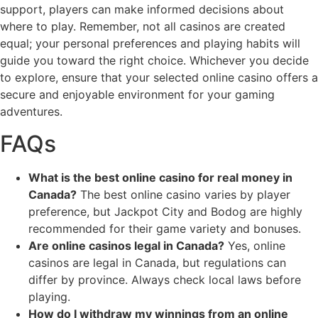
support, players can make informed decisions about
where to play. Remember, not all casinos are created
equal; your personal preferences and playing habits will
guide you toward the right choice. Whichever you decide
to explore, ensure that your selected online casino offers a
secure and enjoyable environment for your gaming
adventures.
FAQs
What is the best online casino for real money in
Canada?
The best online casino varies by player
preference, but Jackpot City and Bodog are highly
recommended for their game variety and bonuses.
Are online casinos legal in Canada?
Yes, online
casinos are legal in Canada, but regulations can
differ by province. Always check local laws before
playing.
How do I withdraw my winnings from an online