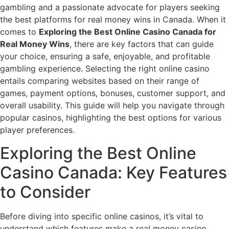
gambling and a passionate advocate for players seeking
the best platforms for real money wins in Canada. When it
comes to
Exploring the Best Online Casino Canada for
Real Money Wins
, there are key factors that can guide
your choice, ensuring a safe, enjoyable, and profitable
gambling experience. Selecting the right online casino
entails comparing websites based on their range of
games, payment options, bonuses, customer support, and
overall usability. This guide will help you navigate through
popular casinos, highlighting the best options for various
player preferences.
Exploring the Best Online
Casino Canada: Key Features
to Consider
Before diving into specific online casinos, it’s vital to
understand which features make a real money casino