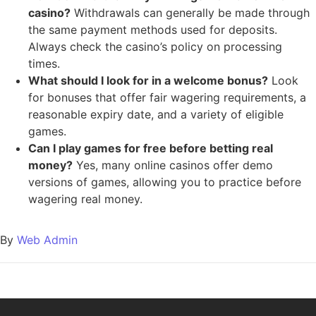
casino?
Withdrawals can generally be made through
the same payment methods used for deposits.
Always check the casino’s policy on processing
times.
What should I look for in a welcome bonus?
Look
for bonuses that offer fair wagering requirements, a
reasonable expiry date, and a variety of eligible
games.
Can I play games for free before betting real
money?
Yes, many online casinos offer demo
versions of games, allowing you to practice before
wagering real money.
By
Web Admin