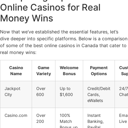
Online Casinos for Real
Money Wins
Now that we’ve established the essential features, let’s
dive deeper into specific platforms. Below is a comparison
of some of the best online casinos in Canada that cater to
real money wins:
Casino
Game
Welcome
Payment
Cus
Name
Variety
Bonus
Options
Su
Jackpot
Over
Up to
Credit/Debit
24/7
City
600
$1,600
Cards,
Cha
eWallets
Casino.com
Over
100%
Instant
Emai
200
Match
Banking,
Live
Bonus up
PayPal