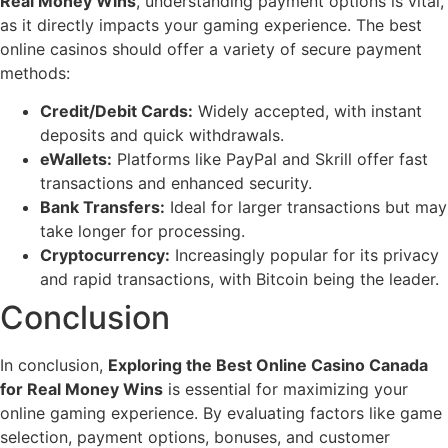
Real Money Wins
, understanding payment options is vital,
as it directly impacts your gaming experience. The best
online casinos should offer a variety of secure payment
methods:
Credit/Debit Cards:
Widely accepted, with instant
deposits and quick withdrawals.
eWallets:
Platforms like PayPal and Skrill offer fast
transactions and enhanced security.
Bank Transfers:
Ideal for larger transactions but may
take longer for processing.
Cryptocurrency:
Increasingly popular for its privacy
and rapid transactions, with Bitcoin being the leader.
Conclusion
In conclusion,
Exploring the Best Online Casino Canada
for Real Money Wins
is essential for maximizing your
online gaming experience. By evaluating factors like game
selection, payment options, bonuses, and customer