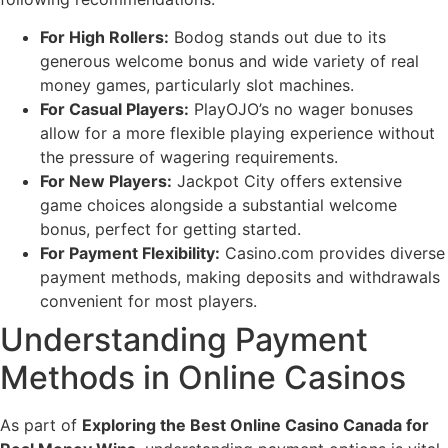
For High Rollers:
Bodog stands out due to its
generous welcome bonus and wide variety of real
money games, particularly slot machines.
For Casual Players:
PlayOJO’s no wager bonuses
allow for a more flexible playing experience without
the pressure of wagering requirements.
For New Players:
Jackpot City offers extensive
game choices alongside a substantial welcome
bonus, perfect for getting started.
For Payment Flexibility:
Casino.com provides diverse
payment methods, making deposits and withdrawals
convenient for most players.
Understanding Payment
Methods in Online Casinos
As part of
Exploring the Best Online Casino Canada for