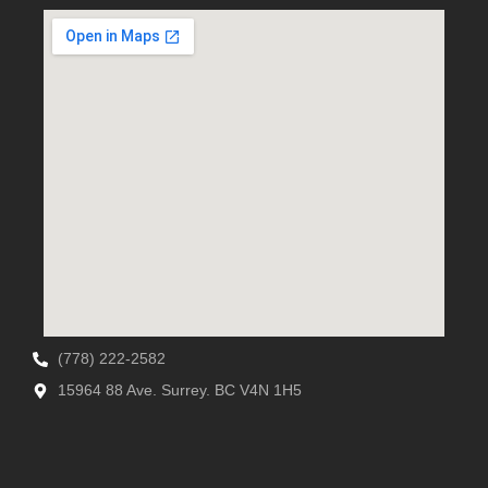
(778) 222-2582
15964 88 Ave. Surrey. BC V4N 1H5