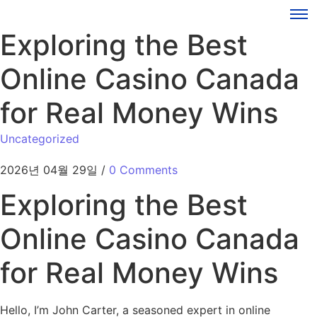
Exploring the Best
Online Casino Canada
for Real Money Wins
Uncategorized
2026년 04월 29일
/
0 Comments
Exploring the Best
Online Casino Canada
for Real Money Wins
Hello, I’m John Carter, a seasoned expert in online