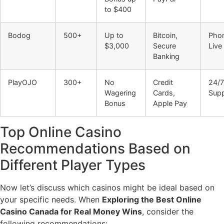
to $400
Bodog
500+
Up to
Bitcoin,
Pho
$3,000
Secure
Live
Banking
PlayOJO
300+
No
Credit
24/7
Wagering
Cards,
Supp
Bonus
Apple Pay
Top Online Casino
Recommendations Based on
Different Player Types
Now let’s discuss which casinos might be ideal based on
your specific needs. When
Exploring the Best Online
Casino Canada for Real Money Wins
, consider the
following recommendations: