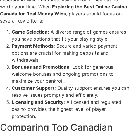
worth your time. When
Exploring the Best Online Casino
Canada for Real Money Wins
, players should focus on
several key criteria:
Game Selection:
A diverse range of games ensures
you have options that fit your playing style.
Payment Methods:
Secure and varied payment
options are crucial for making deposits and
withdrawals.
Bonuses and Promotions:
Look for generous
welcome bonuses and ongoing promotions to
maximize your bankroll.
Customer Support:
Quality support ensures you can
resolve issues promptly and efficiently.
Licensing and Security:
A licensed and regulated
casino provides the highest level of player
protection.
Comparing Top Canadian