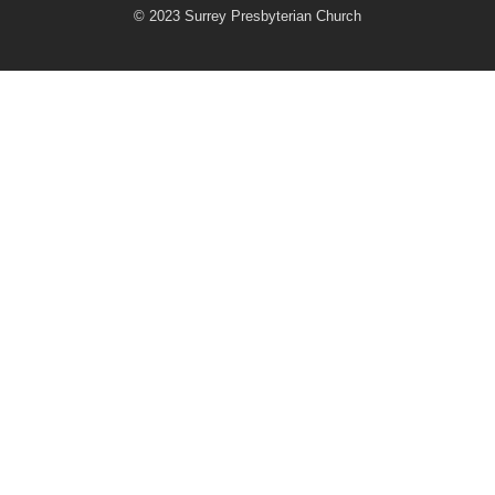
© 2023 Surrey Presbyterian Church