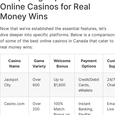
Online Casinos for Real
Money Wins
Now that we’ve established the essential features, let’s
dive deeper into specific platforms. Below is a comparison
of some of the best online casinos in Canada that cater to
real money wins:
Casino
Game
Welcome
Payment
Cus
Name
Variety
Bonus
Options
Su
Jackpot
Over
Up to
Credit/Debit
24/7
City
600
$1,600
Cards,
Cha
eWallets
Casino.com
Over
100%
Instant
Emai
200
Match
Banking,
Live
Bonus up
PayPal