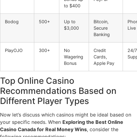
to $400
Bodog
500+
Up to
Bitcoin,
Pho
$3,000
Secure
Live
Banking
PlayOJO
300+
No
Credit
24/7
Wagering
Cards,
Supp
Bonus
Apple Pay
Top Online Casino
Recommendations Based on
Different Player Types
Now let’s discuss which casinos might be ideal based on
your specific needs. When
Exploring the Best Online
Casino Canada for Real Money Wins
, consider the
following recommendations: