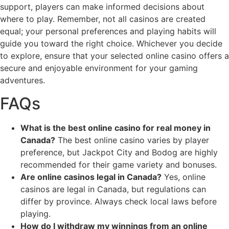
support, players can make informed decisions about
where to play. Remember, not all casinos are created
equal; your personal preferences and playing habits will
guide you toward the right choice. Whichever you decide
to explore, ensure that your selected online casino offers a
secure and enjoyable environment for your gaming
adventures.
FAQs
What is the best online casino for real money in
Canada?
The best online casino varies by player
preference, but Jackpot City and Bodog are highly
recommended for their game variety and bonuses.
Are online casinos legal in Canada?
Yes, online
casinos are legal in Canada, but regulations can
differ by province. Always check local laws before
playing.
How do I withdraw my winnings from an online