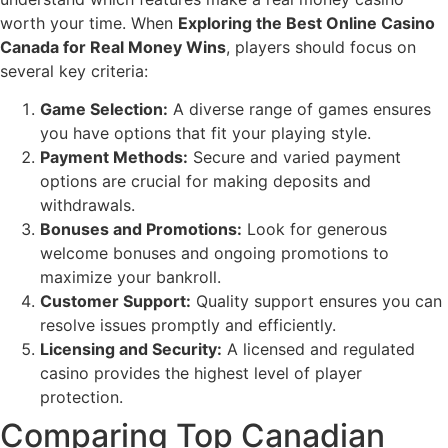
worth your time. When
Exploring the Best Online Casino
Canada for Real Money Wins
, players should focus on
several key criteria:
Game Selection:
A diverse range of games ensures
you have options that fit your playing style.
Payment Methods:
Secure and varied payment
options are crucial for making deposits and
withdrawals.
Bonuses and Promotions:
Look for generous
welcome bonuses and ongoing promotions to
maximize your bankroll.
Customer Support:
Quality support ensures you can
resolve issues promptly and efficiently.
Licensing and Security:
A licensed and regulated
casino provides the highest level of player
protection.
Comparing Top Canadian