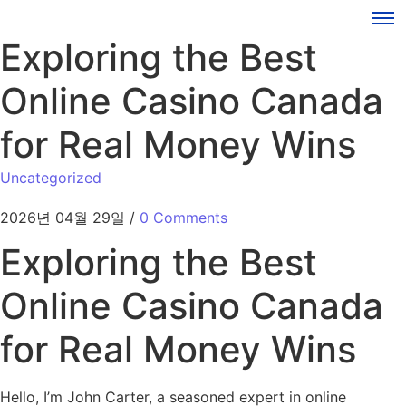
Exploring the Best
Online Casino Canada
for Real Money Wins
Uncategorized
2026년 04월 29일
/
0 Comments
Exploring the Best
Online Casino Canada
for Real Money Wins
Hello, I’m John Carter, a seasoned expert in online