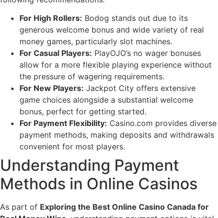
For High Rollers:
Bodog stands out due to its
generous welcome bonus and wide variety of real
money games, particularly slot machines.
For Casual Players:
PlayOJO’s no wager bonuses
allow for a more flexible playing experience without
the pressure of wagering requirements.
For New Players:
Jackpot City offers extensive
game choices alongside a substantial welcome
bonus, perfect for getting started.
For Payment Flexibility:
Casino.com provides diverse
payment methods, making deposits and withdrawals
convenient for most players.
Understanding Payment
Methods in Online Casinos
As part of
Exploring the Best Online Casino Canada for