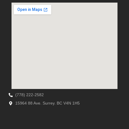
(778) 222-2582
15964 88 Ave. Surrey. BC V4N 1H5