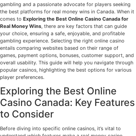
gambling and a passionate advocate for players seeking
the best platforms for real money wins in Canada. When it
comes to
Exploring the Best Online Casino Canada for
Real Money Wins
, there are key factors that can guide
your choice, ensuring a safe, enjoyable, and profitable
gambling experience. Selecting the right online casino
entails comparing websites based on their range of
games, payment options, bonuses, customer support, and
overall usability. This guide will help you navigate through
popular casinos, highlighting the best options for various
player preferences.
Exploring the Best Online
Casino Canada: Key Features
to Consider
Before diving into specific online casinos, it’s vital to
understand which features make a real money casino