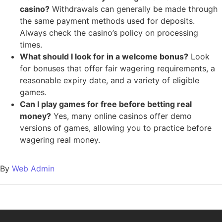
casino?
Withdrawals can generally be made through
the same payment methods used for deposits.
Always check the casino’s policy on processing
times.
What should I look for in a welcome bonus?
Look
for bonuses that offer fair wagering requirements, a
reasonable expiry date, and a variety of eligible
games.
Can I play games for free before betting real
money?
Yes, many online casinos offer demo
versions of games, allowing you to practice before
wagering real money.
By
Web Admin