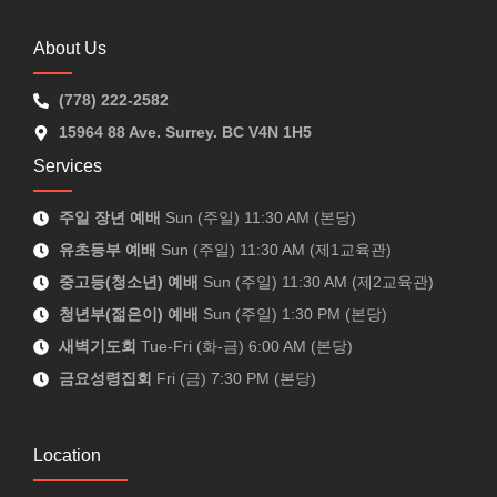
About Us
(778) 222-2582
15964 88 Ave. Surrey. BC V4N 1H5
Services
주일 장년 예배
Sun (주일) 11:30 AM (본당)
유초등부 예배
Sun (주일) 11:30 AM (제1교육관)
중고등(청소년) 예배
Sun (주일) 11:30 AM (제2교육관)
청년부(젊은이) 예배
Sun (주일) 1:30 PM (본당)
새벽기도회
Tue-Fri (화-금) 6:00 AM (본당)
금요성령집회
Fri (금) 7:30 PM (본당)
Location