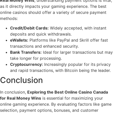
Real Money Wins
, understanding payment options is vital,
as it directly impacts your gaming experience. The best
online casinos should offer a variety of secure payment
methods:
Credit/Debit Cards:
Widely accepted, with instant
deposits and quick withdrawals.
eWallets:
Platforms like PayPal and Skrill offer fast
transactions and enhanced security.
Bank Transfers:
Ideal for larger transactions but may
take longer for processing.
Cryptocurrency:
Increasingly popular for its privacy
and rapid transactions, with Bitcoin being the leader.
Conclusion
In conclusion,
Exploring the Best Online Casino Canada
for Real Money Wins
is essential for maximizing your
online gaming experience. By evaluating factors like game
selection, payment options, bonuses, and customer