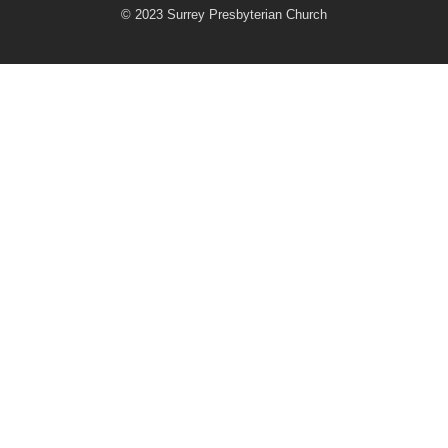
© 2023 Surrey Presbyterian Church